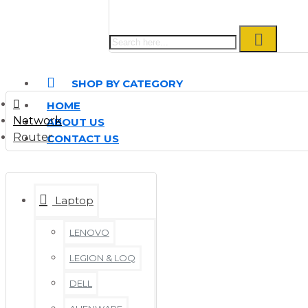
SHOP BY CATEGORY
HOME
Network
ABOUT US
Router
CONTACT US
Laptop
LENOVO
LEGION & LOQ
DELL