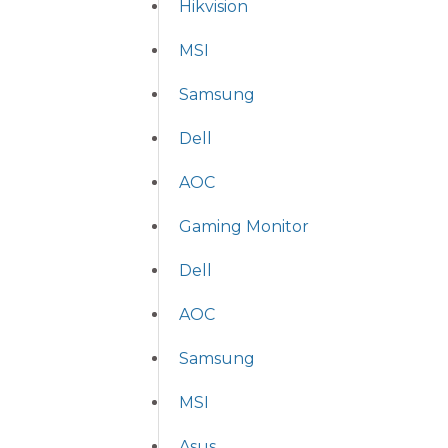
Hikvision
MSI
Samsung
Dell
AOC
Gaming Monitor
Dell
AOC
Samsung
MSI
Asus