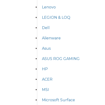
Lenovo
LEGION & LOQ
Dell
Alienware
Asus
ASUS ROG GAMING
HP
ACER
MSI
Microsoft Surface