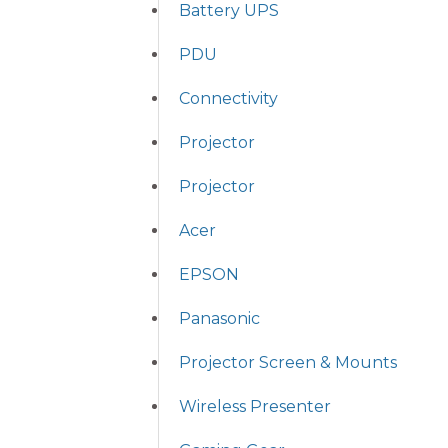
Battery UPS
PDU
Connectivity
Projector
Projector
Acer
EPSON
Panasonic
Projector Screen & Mounts
Wireless Presenter