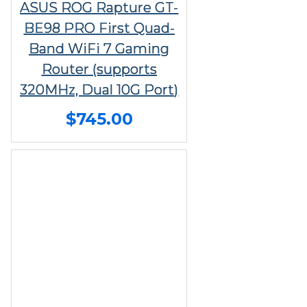
ASUS ROG Rapture GT-
BE98 PRO First Quad-
Band WiFi 7 Gaming
Router (supports
320MHz, Dual 10G Port)
$745.00