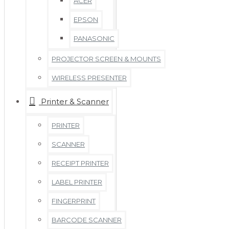
ACER
EPSON
PANASONIC
PROJECTOR SCREEN & MOUNTS
WIRELESS PRESENTER
Printer & Scanner
PRINTER
SCANNER
RECEIPT PRINTER
LABEL PRINTER
FINGERPRINT
BARCODE SCANNER