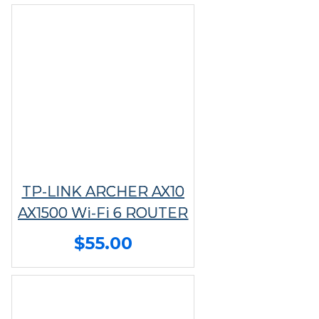
TP-LINK ARCHER AX10
AX1500 Wi-Fi 6 ROUTER
$55.00