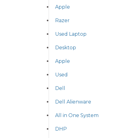
Apple
Razer
Used Laptop
Desktop
Apple
Used
Dell
Dell Alienware
All in One System
DHP