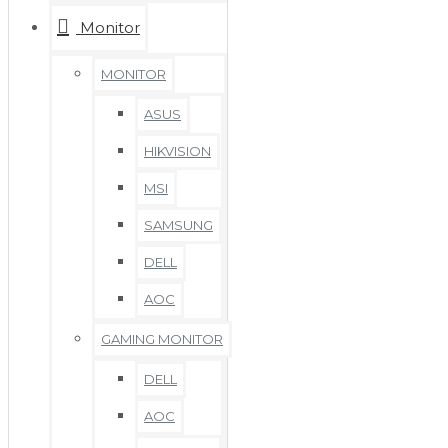
Monitor
MONITOR
ASUS
HIKVISION
MSI
SAMSUNG
DELL
AOC
GAMING MONITOR
DELL
AOC