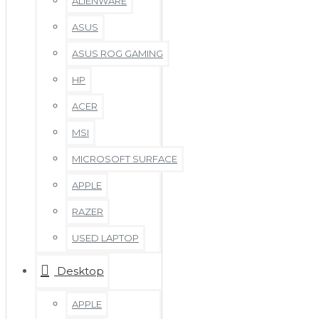
ALIENWARE
ASUS
ASUS ROG GAMING
HP
ACER
MSI
MICROSOFT SURFACE
APPLE
RAZER
USED LAPTOP
Desktop
APPLE