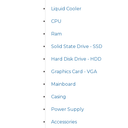
Liquid Cooler
CPU
Ram
Solid State Drive - SSD
Hard Disk Drive - HDD
Graphics Card - VGA
Mainboard
Casing
Power Supply
Accessories