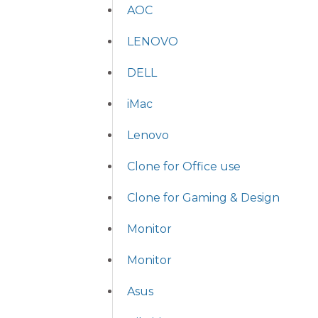
AOC
LENOVO
DELL
iMac
Lenovo
Clone for Office use
Clone for Gaming & Design
Monitor
Monitor
Asus