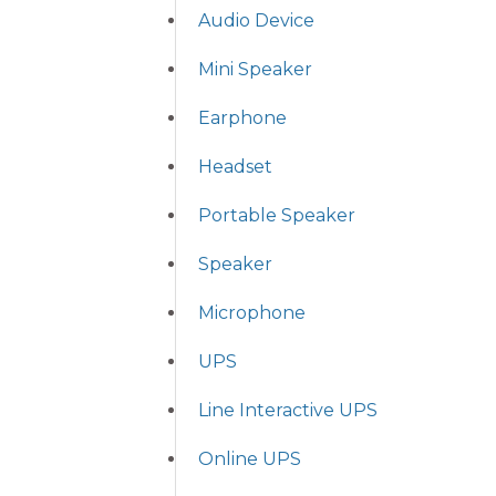
Audio Device
Mini Speaker
Earphone
Headset
Portable Speaker
Speaker
Microphone
UPS
Line Interactive UPS
Online UPS