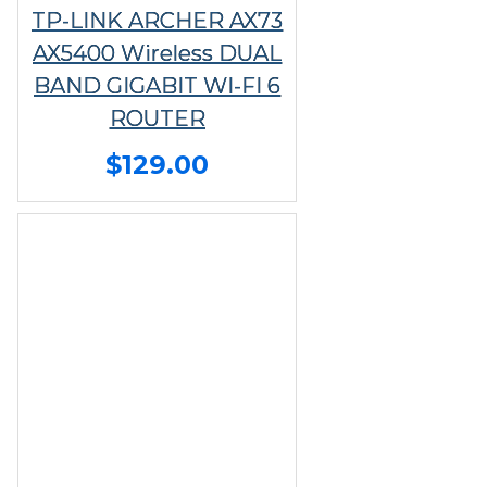
TP-LINK ARCHER AX73
AX5400 Wireless DUAL
BAND GIGABIT WI-FI 6
ROUTER
$129.00