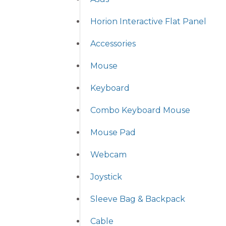
Horion Interactive Flat Panel
Accessories
Mouse
Keyboard
Combo Keyboard Mouse
Mouse Pad
Webcam
Joystick
Sleeve Bag & Backpack
Cable