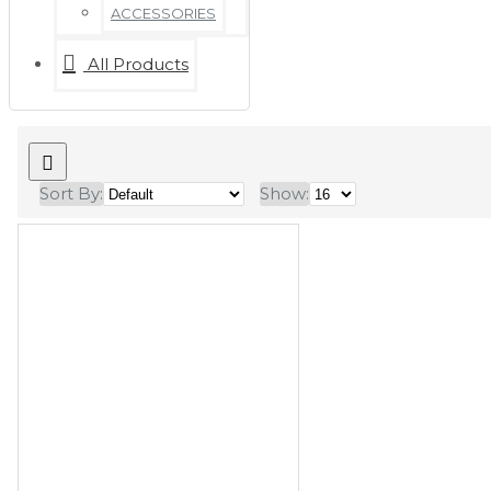
ACCESSORIES
All Products
Sort By:
Show: