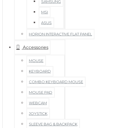
SAMSUNG
MSI
ASUS
HORION INTERACTIVE FLAT PANEL
Accessories
MOUSE
KEYBOARD
COMBO KEYBOARD MOUSE
MOUSE PAD
WEBCAM
JOYSTICK
SLEEVE BAG & BACKPACK