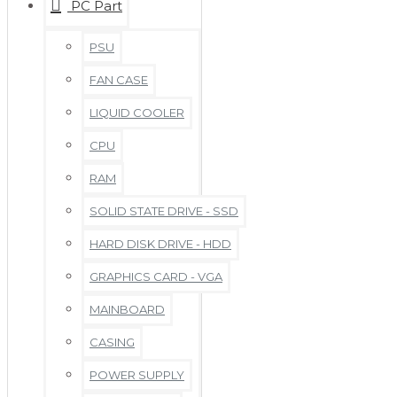
PC Part
PSU
FAN CASE
LIQUID COOLER
CPU
RAM
SOLID STATE DRIVE - SSD
HARD DISK DRIVE - HDD
GRAPHICS CARD - VGA
MAINBOARD
CASING
POWER SUPPLY