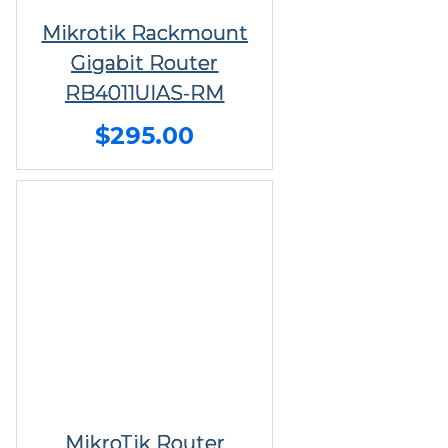
Mikrotik Rackmount
Gigabit Router
RB4011UIAS-RM
$295.00
MikroTik Router