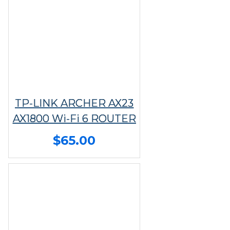
TP-LINK ARCHER AX23
AX1800 Wi-Fi 6 ROUTER
$65.00