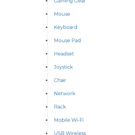
Gaming Gear
Mouse
Keyboard
Mouse Pad
Headset
Joystick
Chair
Network
Rack
Mobile Wi-Fi
USB Wireless