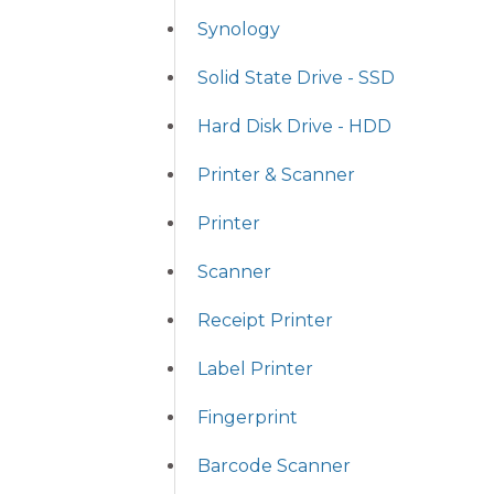
Synology
Solid State Drive - SSD
Hard Disk Drive - HDD
Printer & Scanner
Printer
Scanner
Receipt Printer
Label Printer
Fingerprint
Barcode Scanner