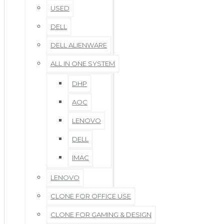
USED
DELL
DELL ALIENWARE
ALL IN ONE SYSTEM
DHP
AOC
LENOVO
DELL
IMAC
LENOVO
CLONE FOR OFFICE USE
CLONE FOR GAMING & DESIGN