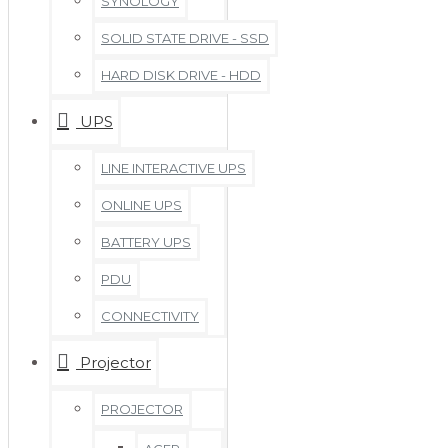
SYNOLOGY
SOLID STATE DRIVE - SSD
HARD DISK DRIVE - HDD
UPS
LINE INTERACTIVE UPS
ONLINE UPS
BATTERY UPS
PDU
CONNECTIVITY
Projector
PROJECTOR