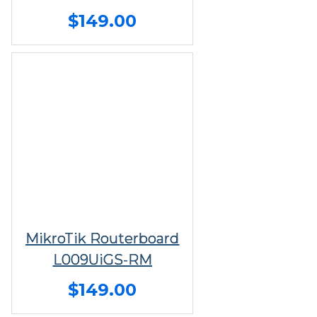
$149.00
MikroTik Routerboard
L009UiGS-RM
$149.00