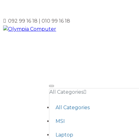
092 99 16 18 | 010 99 16 18
All Categories
All Categories
MSI
Laptop