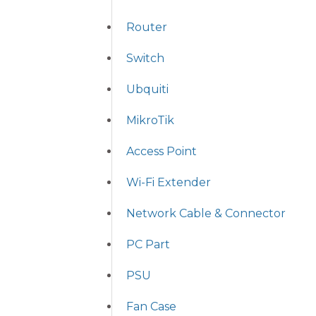
Router
Switch
Ubquiti
MikroTik
Access Point
Wi-Fi Extender
Network Cable & Connector
PC Part
PSU
Fan Case