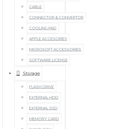
CABLE
CONNECTOR & CONVERTOR
COOLING PAD
APPLE ACCESORIES
MICROSOFT ACCESSORIES
SOFTWARE LICENSE
Storage
FLASH DRIVE
EXTERNAL HDD
EXTERNAL SSD
MEMORY CARD