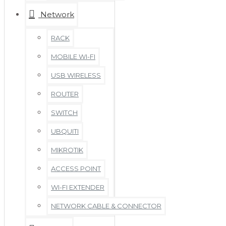
Network
RACK
MOBILE WI-FI
USB WIRELESS
ROUTER
SWITCH
UBQUITI
MIKROTIK
ACCESS POINT
WI-FI EXTENDER
NETWORK CABLE & CONNECTOR