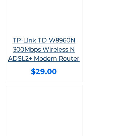
TP-Link TD-W8960N
300Mbps Wireless N
ADSL2+ Modem Router
$29.00