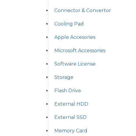
Connector & Convertor
Cooling Pad
Apple Accesories
Microsoft Accessories
Software License
Storage
Flash Drive
External HDD
External SSD
Memory Card