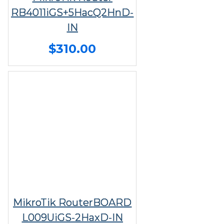
RB4011iGS+5HacQ2HnD-
IN
$310.00
MikroTik RouterBOARD
L009UiGS-2HaxD-IN