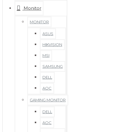
Monitor
MONITOR
ASUS
HIKVISION
MSI
SAMSUNG
DELL
AOC
GAMING MONITOR
DELL
AOC