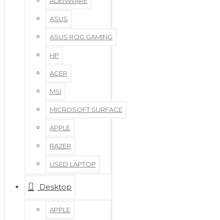
ALIENWARE
ASUS
ASUS ROG GAMING
HP
ACER
MSI
MICROSOFT SURFACE
APPLE
RAZER
USED LAPTOP
Desktop
APPLE