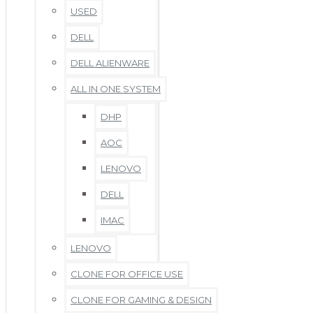
USED
DELL
DELL ALIENWARE
ALL IN ONE SYSTEM
DHP
AOC
LENOVO
DELL
IMAC
LENOVO
CLONE FOR OFFICE USE
CLONE FOR GAMING & DESIGN