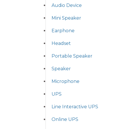
Audio Device
Mini Speaker
Earphone
Headset
Portable Speaker
Speaker
Microphone
UPS
Line Interactive UPS
Online UPS