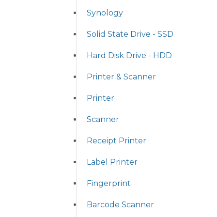
Synology
Solid State Drive - SSD
Hard Disk Drive - HDD
Printer & Scanner
Printer
Scanner
Receipt Printer
Label Printer
Fingerprint
Barcode Scanner