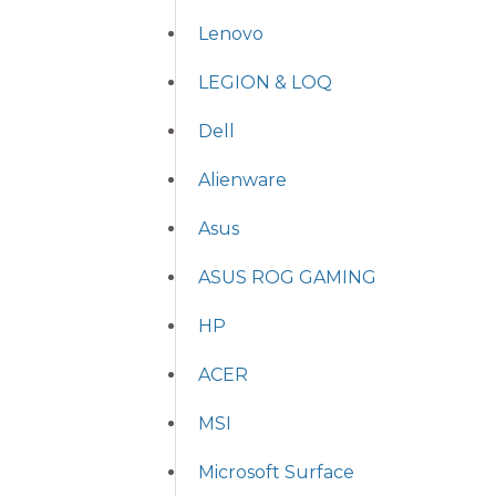
Lenovo
LEGION & LOQ
Dell
Alienware
Asus
ASUS ROG GAMING
HP
ACER
MSI
Microsoft Surface