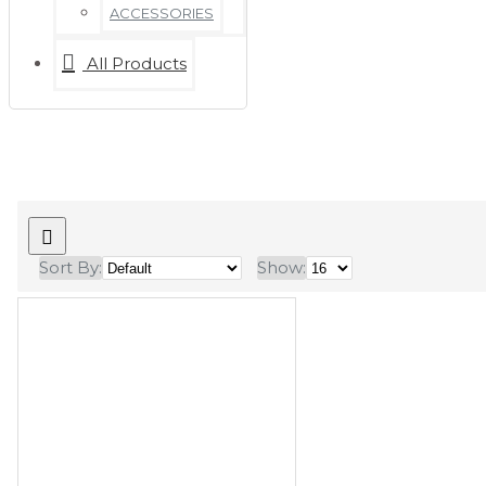
ACCESSORIES
All Products
Sort By:
Show: