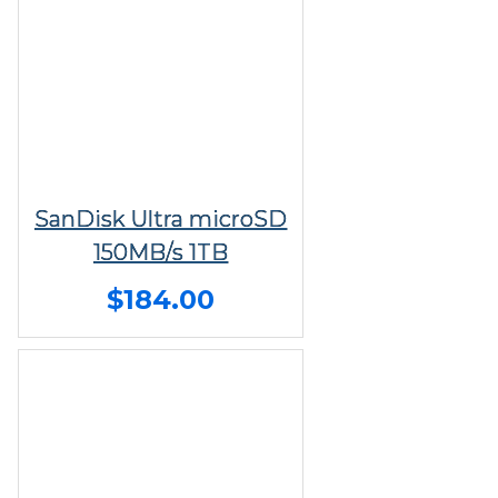
SanDisk Ultra microSD
150MB/s 1TB
$184.00