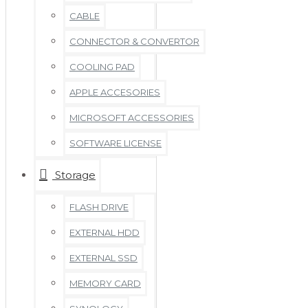
CABLE
CONNECTOR & CONVERTOR
COOLING PAD
APPLE ACCESORIES
MICROSOFT ACCESSORIES
SOFTWARE LICENSE
Storage
FLASH DRIVE
EXTERNAL HDD
EXTERNAL SSD
MEMORY CARD