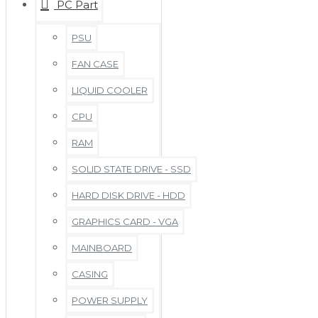
PC Part
PSU
FAN CASE
LIQUID COOLER
CPU
RAM
SOLID STATE DRIVE - SSD
HARD DISK DRIVE - HDD
GRAPHICS CARD - VGA
MAINBOARD
CASING
POWER SUPPLY