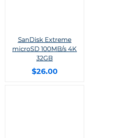
SanDisk Extreme
microSD 100MB/s 4K
32GB
$26.00