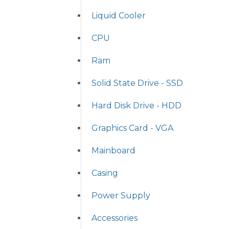
Liquid Cooler
CPU
Ram
Solid State Drive - SSD
Hard Disk Drive - HDD
Graphics Card - VGA
Mainboard
Casing
Power Supply
Accessories