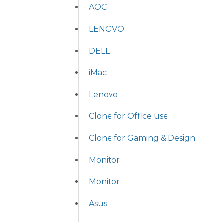
AOC
LENOVO
DELL
iMac
Lenovo
Clone for Office use
Clone for Gaming & Design
Monitor
Monitor
Asus