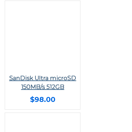
SanDisk Ultra microSD
150MB/s 512GB
$98.00