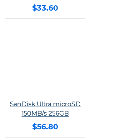
$33.60
SanDisk Ultra microSD
150MB/s 256GB
$56.80