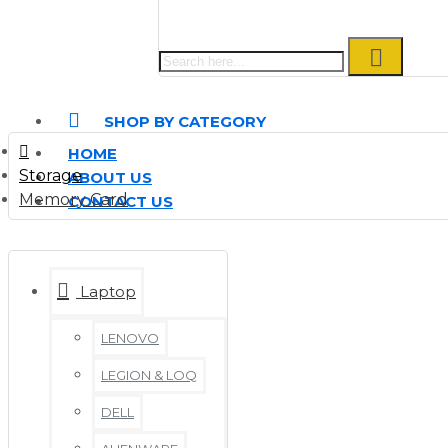
SHOP BY CATEGORY
HOME
Storage
ABOUT US
Memory Card
CONTACT US
Laptop
LENOVO
LEGION & LOQ
DELL