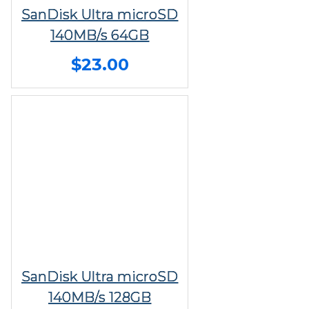
SanDisk Ultra microSD
140MB/s 64GB
$23.00
SanDisk Ultra microSD
140MB/s 128GB