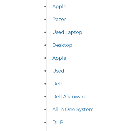
Apple
Razer
Used Laptop
Desktop
Apple
Used
Dell
Dell Alienware
All in One System
DHP