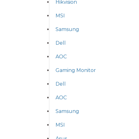
Hikvision
MSI
Samsung
Dell
AOC
Gaming Monitor
Dell
AOC
Samsung
MSI
Asus