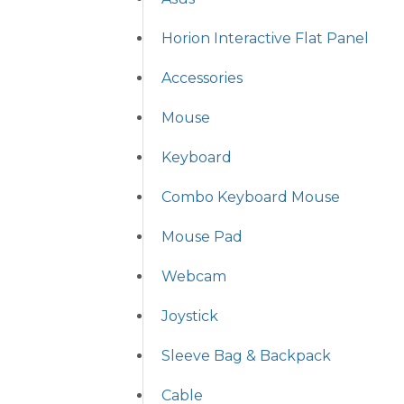
Horion Interactive Flat Panel
Accessories
Mouse
Keyboard
Combo Keyboard Mouse
Mouse Pad
Webcam
Joystick
Sleeve Bag & Backpack
Cable