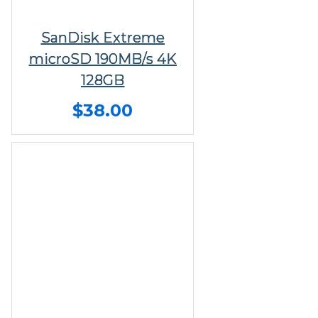
SanDisk Extreme
microSD 190MB/s 4K
128GB
$38.00