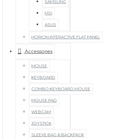
SAMSUNG
MSI
ASUS
HORION INTERACTIVE FLAT PANEL
Accessories
MOUSE
KEYBOARD
COMBO KEYBOARD MOUSE
MOUSE PAD
WEBCAM
JOYSTICK
SLEEVE BAG & BACKPACK