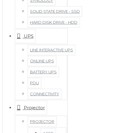
SYNOLOGY
SOLID STATE DRIVE - SSD
HARD DISK DRIVE - HDD
UPS
LINE INTERACTIVE UPS
ONLINE UPS
BATTERY UPS
PDU
CONNECTIVITY
Projector
PROJECTOR