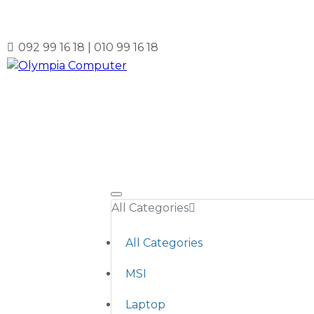
092 99 16 18 | 010 99 16 18
All Categories
All Categories
MSI
Laptop