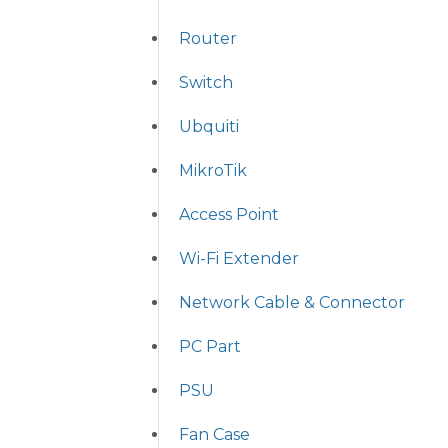
Router
Switch
Ubquiti
MikroTik
Access Point
Wi-Fi Extender
Network Cable & Connector
PC Part
PSU
Fan Case