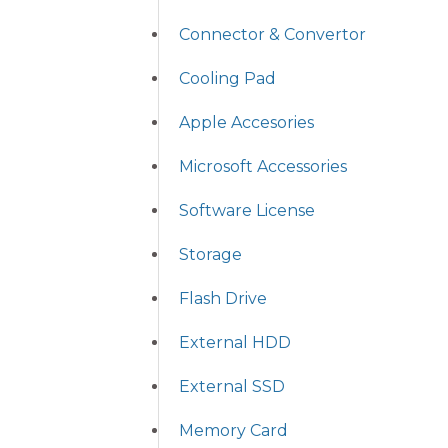
Connector & Convertor
Cooling Pad
Apple Accesories
Microsoft Accessories
Software License
Storage
Flash Drive
External HDD
External SSD
Memory Card