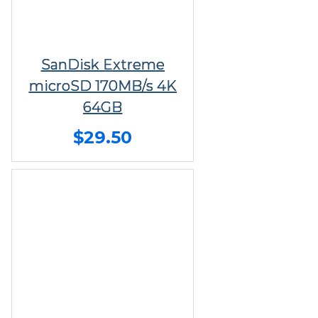
SanDisk Extreme
microSD 170MB/s 4K
64GB
$29.50