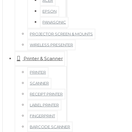
ACER
EPSON
PANASONIC
PROJECTOR SCREEN & MOUNTS
WIRELESS PRESENTER
Printer & Scanner
PRINTER
SCANNER
RECEIPT PRINTER
LABEL PRINTER
FINGERPRINT
BARCODE SCANNER