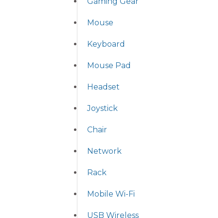
Gaming Gear
Mouse
Keyboard
Mouse Pad
Headset
Joystick
Chair
Network
Rack
Mobile Wi-Fi
USB Wireless