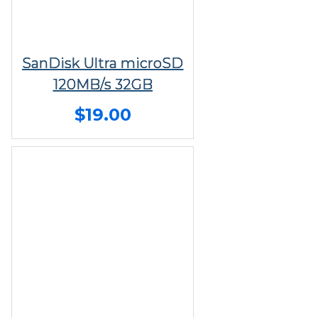
SanDisk Ultra microSD
120MB/s 32GB
$19.00