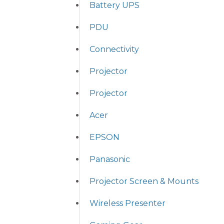
Battery UPS
PDU
Connectivity
Projector
Projector
Acer
EPSON
Panasonic
Projector Screen & Mounts
Wireless Presenter