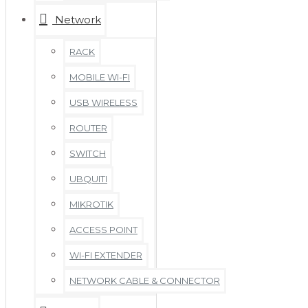
Network
RACK
MOBILE WI-FI
USB WIRELESS
ROUTER
SWITCH
UBQUITI
MIKROTIK
ACCESS POINT
WI-FI EXTENDER
NETWORK CABLE & CONNECTOR