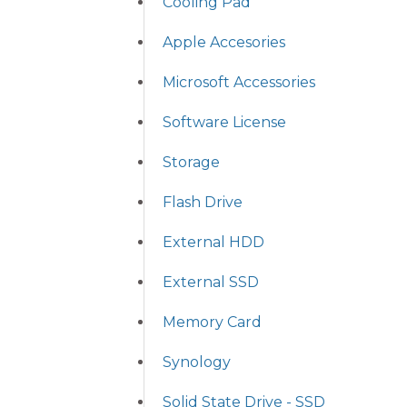
Cooling Pad
Apple Accesories
Microsoft Accessories
Software License
Storage
Flash Drive
External HDD
External SSD
Memory Card
Synology
Solid State Drive - SSD