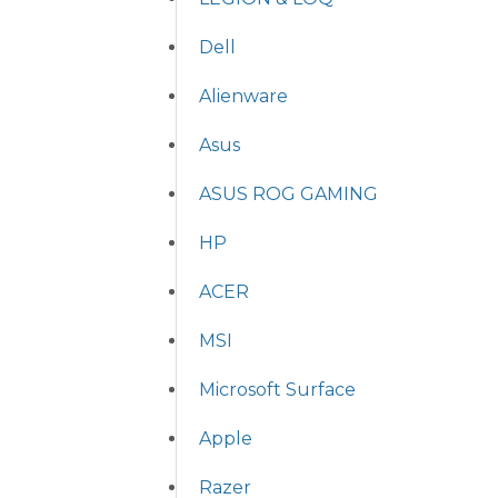
Dell
Alienware
Asus
ASUS ROG GAMING
HP
ACER
MSI
Microsoft Surface
Apple
Razer