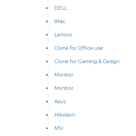
DELL
iMac
Lenovo
Clone for Office use
Clone for Gaming & Design
Monitor
Monitor
Asus
Hikvision
MSI