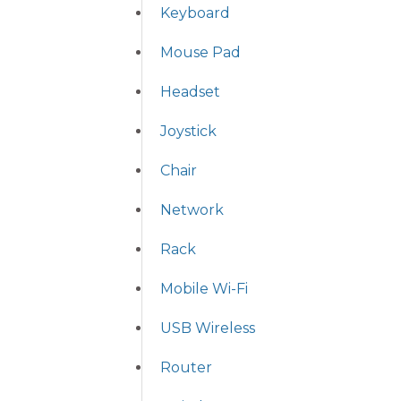
Keyboard
Mouse Pad
Headset
Joystick
Chair
Network
Rack
Mobile Wi-Fi
USB Wireless
Router