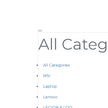
All Categ
All Categories
MSI
Laptop
Lenovo
LEGION & LOQ