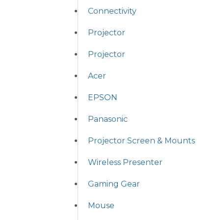
Connectivity
Projector
Projector
Acer
EPSON
Panasonic
Projector Screen & Mounts
Wireless Presenter
Gaming Gear
Mouse