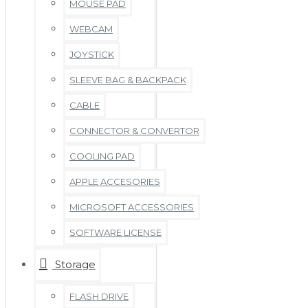
MOUSE PAD
WEBCAM
JOYSTICK
SLEEVE BAG & BACKPACK
CABLE
CONNECTOR & CONVERTOR
COOLING PAD
APPLE ACCESORIES
MICROSOFT ACCESSORIES
SOFTWARE LICENSE
Storage
FLASH DRIVE