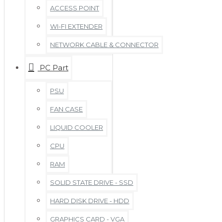
ACCESS POINT
WI-FI EXTENDER
NETWORK CABLE & CONNECTOR
PC Part
PSU
FAN CASE
LIQUID COOLER
CPU
RAM
SOLID STATE DRIVE - SSD
HARD DISK DRIVE - HDD
GRAPHICS CARD - VGA