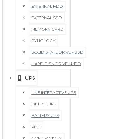
EXTERNAL HDD
EXTERNAL SSD
MEMORY CARD
SYNOLOGY
SOLID STATE DRIVE - SSD
HARD DISK DRIVE - HDD
UPS
LINE INTERACTIVE UPS
ONLINE UPS
BATTERY UPS
PDU
CONNECTIVITY