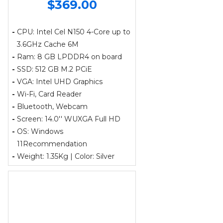
$369.00
-
CPU: Intel Cel N150 4-Core up to
3.6GHz Cache 6M
-
Ram: 8 GB LPDDR4 on board
-
SSD: 512 GB M.2 PCiE
-
VGA: Intel UHD Graphics
-
Wi-Fi, Card Reader
-
Bluetooth, Webcam
-
Screen: 14.0'' WUXGA Full HD
-
OS: Windows
11Recommendation
-
Weight: 1.35Kg | Color: Silver