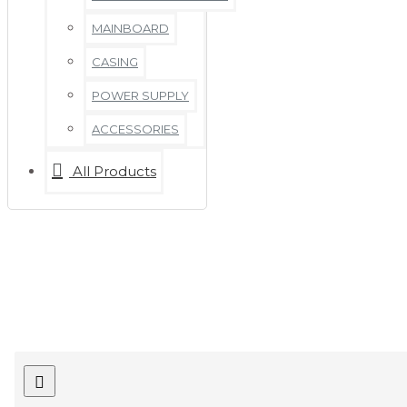
MAINBOARD
CASING
POWER SUPPLY
ACCESSORIES
All Products