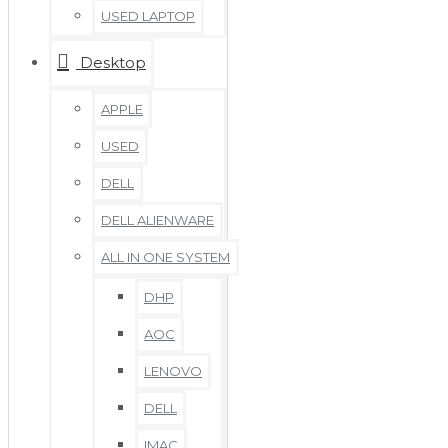
USED LAPTOP
Desktop
APPLE
USED
DELL
DELL ALIENWARE
ALL IN ONE SYSTEM
DHP
AOC
LENOVO
DELL
IMAC