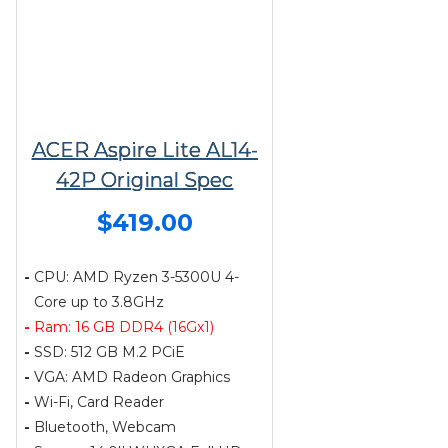
ACER Aspire Lite AL14-
42P Original Spec
$419.00
-
CPU: AMD Ryzen 3-5300U 4-
Core up to 3.8GHz
-
Ram: 16 GB DDR4 (16Gx1)
-
SSD: 512 GB M.2 PCiE
-
VGA: AMD Radeon Graphics
-
Wi-Fi, Card Reader
-
Bluetooth, Webcam