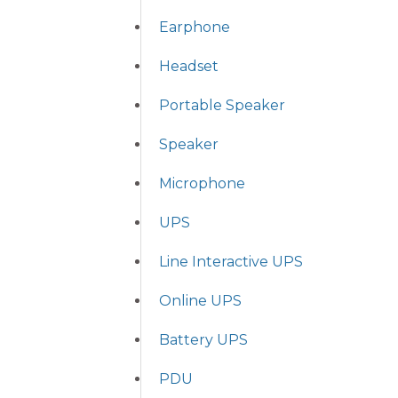
Earphone
Headset
Portable Speaker
Speaker
Microphone
UPS
Line Interactive UPS
Online UPS
Battery UPS
PDU