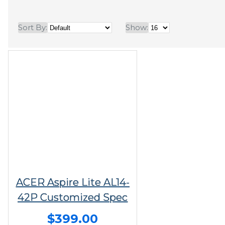
Sort By:
Show:
ACER Aspire Lite AL14-
42P Customized Spec
$399.00