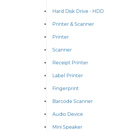
Hard Disk Drive - HDD
Printer & Scanner
Printer
Scanner
Receipt Printer
Label Printer
Fingerprint
Barcode Scanner
Audio Device
Mini Speaker