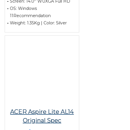
-
Screen: 14.0'' WUXGA Full HD
-
OS: Windows
11Recommendation
-
Weight: 1.35Kg | Color: Silver
ACER Aspire Lite AL14
Original Spec