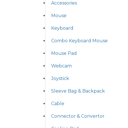
Accessories
Mouse
Keyboard
Combo Keyboard Mouse
Mouse Pad
Webcam
Joystick
Sleeve Bag & Backpack
Cable
Connector & Convertor