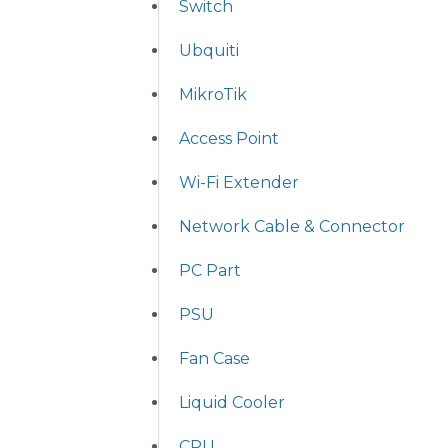
Switch
Ubquiti
MikroTik
Access Point
Wi-Fi Extender
Network Cable & Connector
PC Part
PSU
Fan Case
Liquid Cooler
CPU