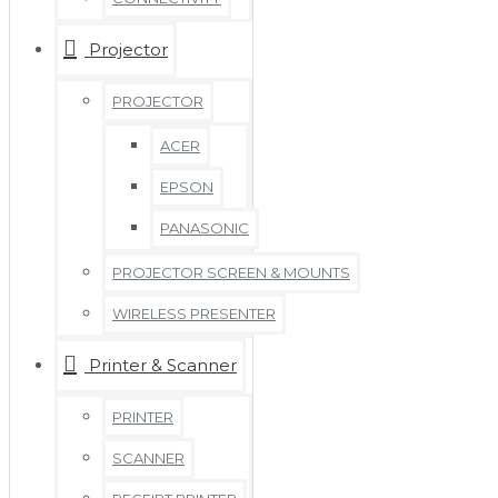
Projector
PROJECTOR
ACER
EPSON
PANASONIC
PROJECTOR SCREEN & MOUNTS
WIRELESS PRESENTER
Printer & Scanner
PRINTER
SCANNER