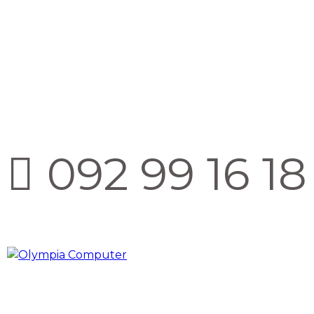
092 99 16 18 