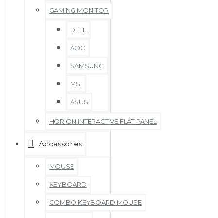
GAMING MONITOR
DELL
AOC
SAMSUNG
MSI
ASUS
HORION INTERACTIVE FLAT PANEL
Accessories
MOUSE
KEYBOARD
COMBO KEYBOARD MOUSE