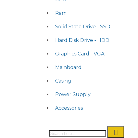
Ram
Solid State Drive - SSD
Hard Disk Drive - HDD
Graphics Card - VGA
Mainboard
Casing
Power Supply
Accessories