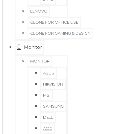
LENOVO
CLONE FOR OFFICE USE
CLONE FOR GAMING & DESIGN
Monitor
MONITOR
ASUS
HIKVISION
MSI
SAMSUNG
DELL
AOC