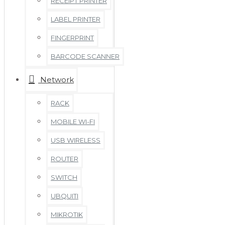
RECEIPT PRINTER
LABEL PRINTER
FINGERPRINT
BARCODE SCANNER
Network
RACK
MOBILE WI-FI
USB WIRELESS
ROUTER
SWITCH
UBQUITI
MIKROTIK