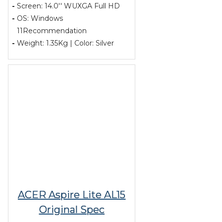
-
Screen: 14.0'' WUXGA Full HD
-
OS: Windows
11Recommendation
-
Weight: 1.35Kg | Color: Silver
ACER Aspire Lite AL15
Original Spec