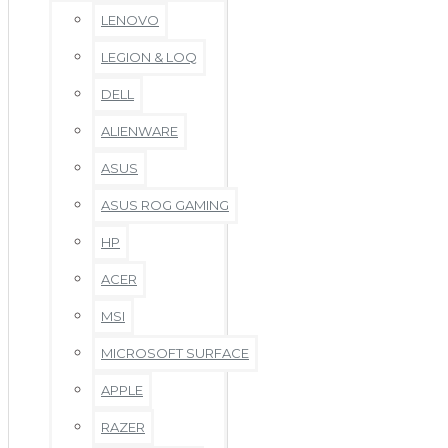
LENOVO
LEGION & LOQ
DELL
ALIENWARE
ASUS
ASUS ROG GAMING
HP
ACER
MSI
MICROSOFT SURFACE
APPLE
RAZER