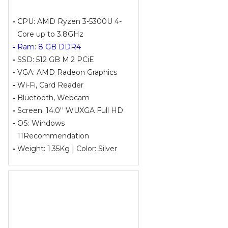
-
CPU: AMD Ryzen 3-5300U 4-
Core up to 3.8GHz
-
Ram: 8 GB DDR4
-
SSD: 512 GB M.2 PCiE
-
VGA: AMD Radeon Graphics
-
Wi-Fi, Card Reader
-
Bluetooth, Webcam
-
Screen: 14.0'' WUXGA Full HD
-
OS: Windows
11Recommendation
-
Weight: 1.35Kg | Color: Silver