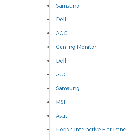
Samsung
Dell
AOC
Gaming Monitor
Dell
AOC
Samsung
MSI
Asus
Horion Interactive Flat Panel