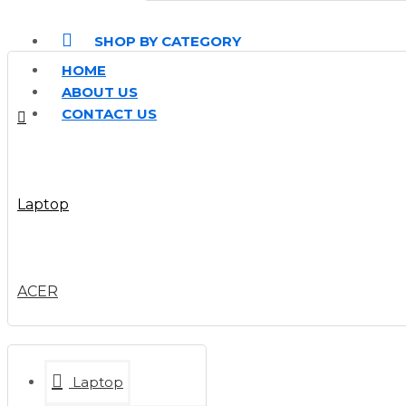
SHOP BY CATEGORY
HOME
ABOUT US
CONTACT US
Laptop
ACER
Laptop