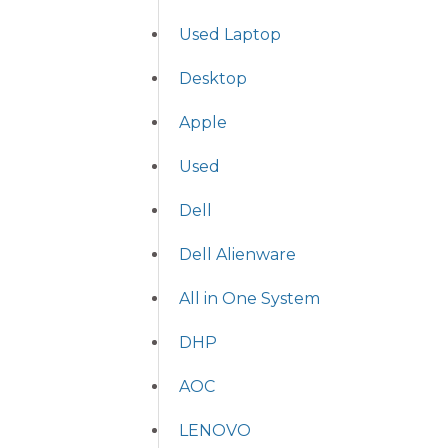
Used Laptop
Desktop
Apple
Used
Dell
Dell Alienware
All in One System
DHP
AOC
LENOVO