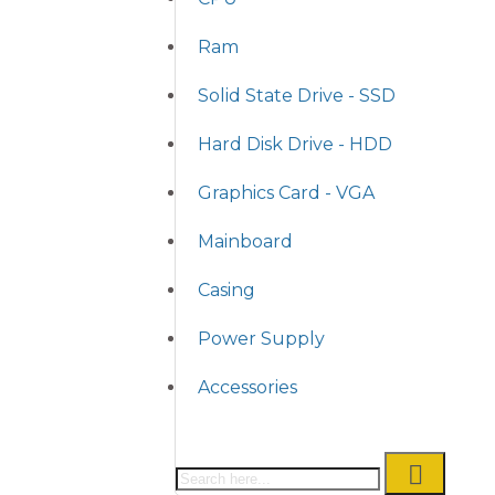
Ram
Solid State Drive - SSD
Hard Disk Drive - HDD
Graphics Card - VGA
Mainboard
Casing
Power Supply
Accessories