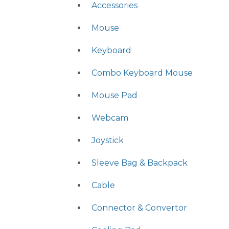
Accessories
Mouse
Keyboard
Combo Keyboard Mouse
Mouse Pad
Webcam
Joystick
Sleeve Bag & Backpack
Cable
Connector & Convertor