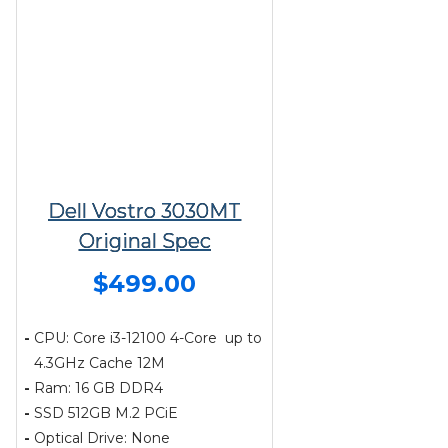
Dell Vostro 3030MT
Original Spec
$499.00
-
CPU: Core i3-12100 4-Core up to
4.3GHz Cache 12M
-
Ram: 16 GB DDR4
-
SSD 512GB M.2 PCiE
-
Optical Drive: None