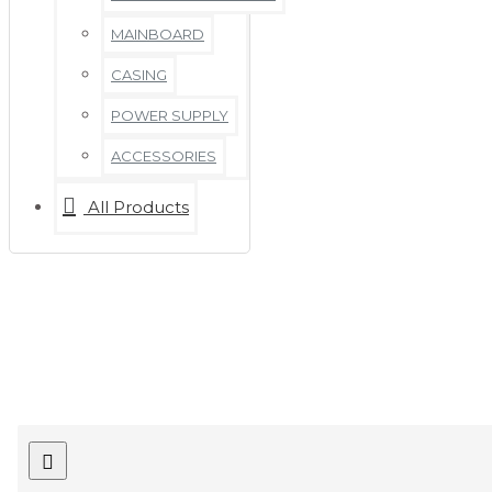
MAINBOARD
CASING
POWER SUPPLY
ACCESSORIES
All Products