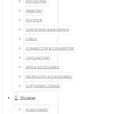
MOUSE PAD
WEBCAM
JOYSTICK
SLEEVE BAG & BACKPACK
CABLE
CONNECTOR & CONVERTOR
COOLING PAD
APPLE ACCESORIES
MICROSOFT ACCESSORIES
SOFTWARE LICENSE
Storage
FLASH DRIVE