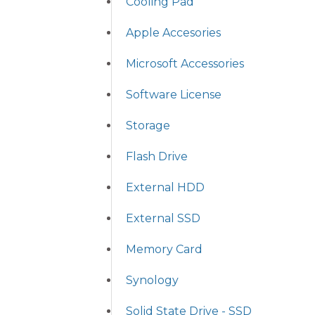
Cooling Pad
Apple Accesories
Microsoft Accessories
Software License
Storage
Flash Drive
External HDD
External SSD
Memory Card
Synology
Solid State Drive - SSD