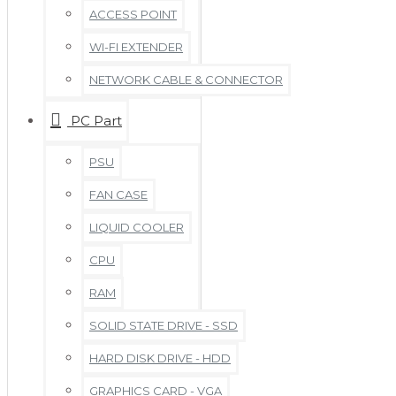
ACCESS POINT
WI-FI EXTENDER
NETWORK CABLE & CONNECTOR
PC Part
PSU
FAN CASE
LIQUID COOLER
CPU
RAM
SOLID STATE DRIVE - SSD
HARD DISK DRIVE - HDD
GRAPHICS CARD - VGA