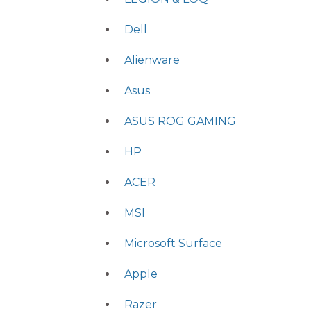
Dell
Alienware
Asus
ASUS ROG GAMING
HP
ACER
MSI
Microsoft Surface
Apple
Razer