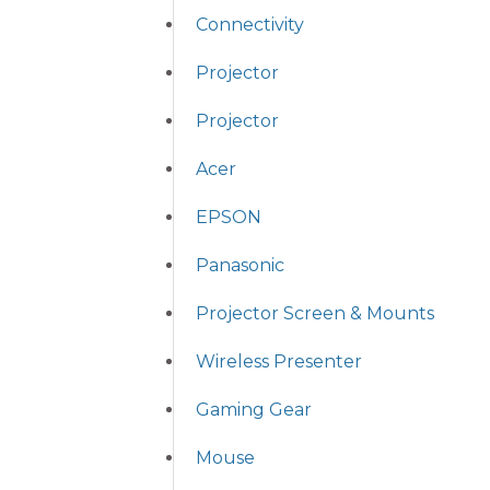
Connectivity
Projector
Projector
Acer
EPSON
Panasonic
Projector Screen & Mounts
Wireless Presenter
Gaming Gear
Mouse