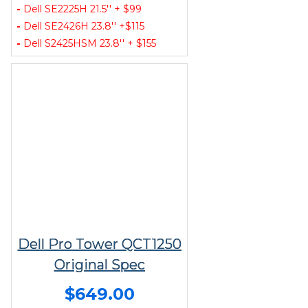
-
Dell SE2225H 21.5'' + $99
-
Dell SE2426H 23.8'' +$115
-
Dell S2425HSM 23.8'' + $155
Dell Pro Tower QCT1250
Original Spec
$649.00