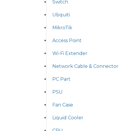
Switch
Ubquiti
MikroTik
Access Point
Wi-Fi Extender
Network Cable & Connector
PC Part
PSU
Fan Case
Liquid Cooler
CPU