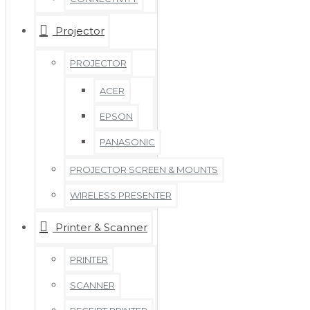
Projector
PROJECTOR
ACER
EPSON
PANASONIC
PROJECTOR SCREEN & MOUNTS
WIRELESS PRESENTER
Printer & Scanner
PRINTER
SCANNER