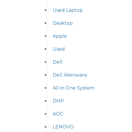
Used Laptop
Desktop
Apple
Used
Dell
Dell Alienware
All in One System
DHP
AOC
LENOVO