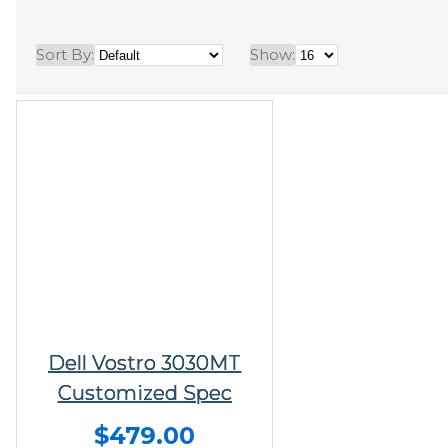
Sort By:
Show:
Dell Vostro 3030MT
Customized Spec
$479.00