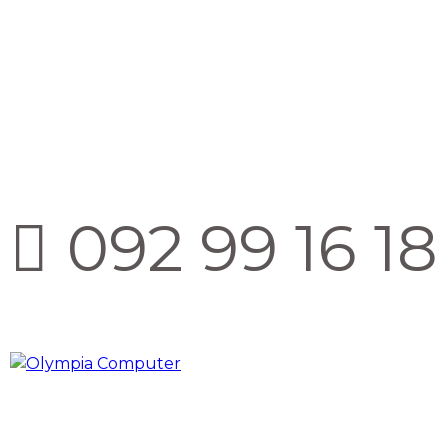
092 99 16 18 