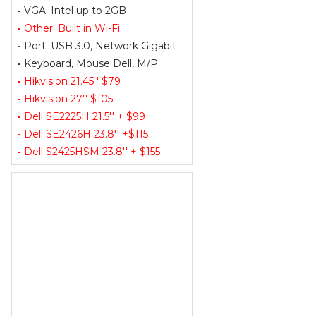
-
VGA: Intel up to 2GB
-
Other: Built in Wi-Fi
-
Port: USB 3.0, Network Gigabit
-
Keyboard, Mouse Dell, M/P
-
Hikvision 21.45'' $79
-
Hikvision 27'' $105
-
Dell SE2225H 21.5'' + $99
-
Dell SE2426H 23.8'' +$115
-
Dell S2425HSM 23.8'' + $155