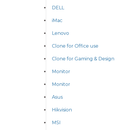
DELL
iMac
Lenovo
Clone for Office use
Clone for Gaming & Design
Monitor
Monitor
Asus
Hikvision
MSI