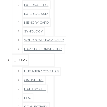
EXTERNAL HDD
EXTERNAL SSD
MEMORY CARD
SYNOLOGY
SOLID STATE DRIVE - SSD
HARD DISK DRIVE - HDD
UPS
LINE INTERACTIVE UPS
ONLINE UPS
BATTERY UPS
PDU
CONNECTIVITY