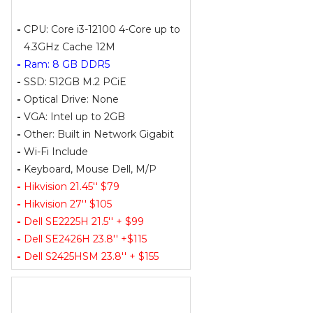
-
CPU: Core i3-12100 4-Core up to
4.3GHz Cache 12M
-
Ram: 8 GB DDR5
-
SSD: 512GB M.2 PCiE
-
Optical Drive: None
-
VGA: Intel up to 2GB
-
Other: Built in Network Gigabit
-
Wi-Fi Include
-
Keyboard, Mouse Dell, M/P
-
Hikvision 21.45'' $79
-
Hikvision 27'' $105
-
Dell SE2225H 21.5'' + $99
-
Dell SE2426H 23.8'' +$115
-
Dell S2425HSM 23.8'' + $155