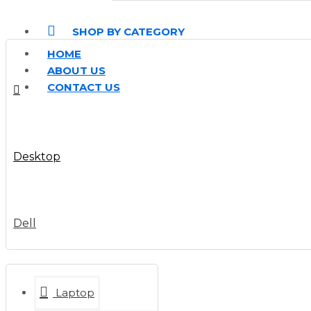
SHOP BY CATEGORY
HOME
ABOUT US
CONTACT US
Desktop
Dell
Laptop