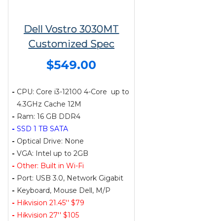
Dell Vostro 3030MT
Customized Spec
$549.00
-
CPU: Core i3-12100 4-Core up to
4.3GHz Cache 12M
-
Ram: 16 GB DDR4
-
SSD 1 TB SATA
-
Optical Drive: None
-
VGA: Intel up to 2GB
-
Other: Built in Wi-Fi
-
Port: USB 3.0, Network Gigabit
-
Keyboard, Mouse Dell, M/P
-
Hikvision 21.45'' $79
-
Hikvision 27'' $105