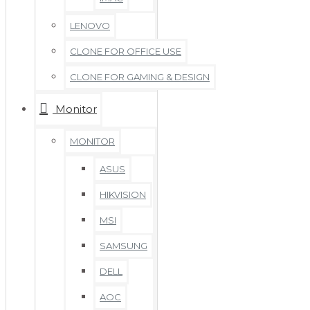
LENOVO
CLONE FOR OFFICE USE
CLONE FOR GAMING & DESIGN
Monitor
MONITOR
ASUS
HIKVISION
MSI
SAMSUNG
DELL
AOC