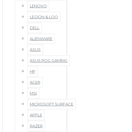
LENOVO
LEGION & LOQ
DELL
ALIENWARE
ASUS
ASUS ROG GAMING
HP
ACER
MSI
MICROSOFT SURFACE
APPLE
RAZER