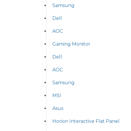
Samsung
Dell
AOC
Gaming Monitor
Dell
AOC
Samsung
MSI
Asus
Horion Interactive Flat Panel