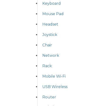
Keyboard
Mouse Pad
Headset
Joystick
Chair
Network
Rack
Mobile Wi-Fi
USB Wireless
Router