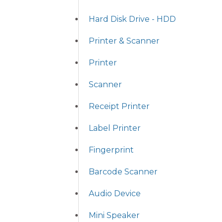
Hard Disk Drive - HDD
Printer & Scanner
Printer
Scanner
Receipt Printer
Label Printer
Fingerprint
Barcode Scanner
Audio Device
Mini Speaker