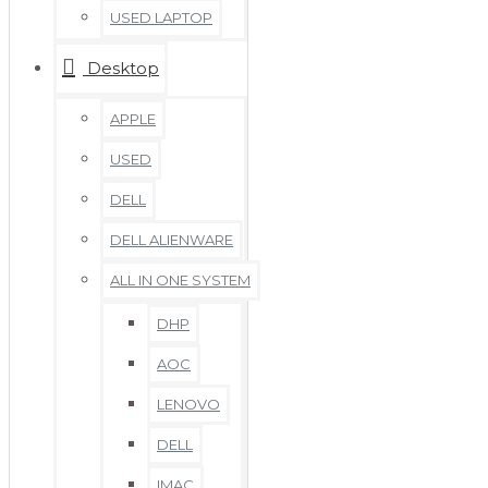
USED LAPTOP
Desktop
APPLE
USED
DELL
DELL ALIENWARE
ALL IN ONE SYSTEM
DHP
AOC
LENOVO
DELL
IMAC