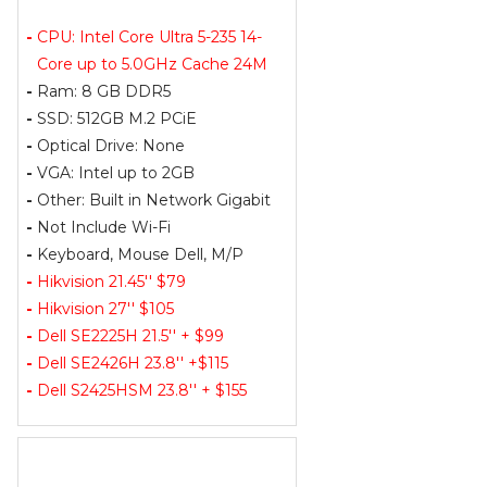
-
CPU: Intel Core Ultra 5-235 14-
Core up to 5.0GHz Cache 24M
-
Ram: 8 GB DDR5
-
SSD: 512GB M.2 PCiE
-
Optical Drive: None
-
VGA: Intel up to 2GB
-
Other: Built in Network Gigabit
-
Not Include Wi-Fi
-
Keyboard, Mouse Dell, M/P
-
Hikvision 21.45'' $79
-
Hikvision 27'' $105
-
Dell SE2225H 21.5'' + $99
-
Dell SE2426H 23.8'' +$115
-
Dell S2425HSM 23.8'' + $155