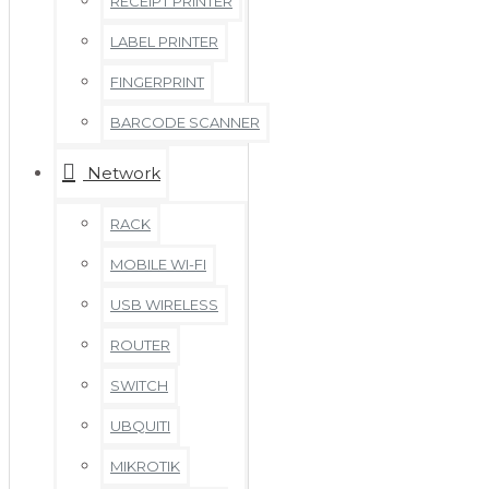
RECEIPT PRINTER
LABEL PRINTER
FINGERPRINT
BARCODE SCANNER
Network
RACK
MOBILE WI-FI
USB WIRELESS
ROUTER
SWITCH
UBQUITI
MIKROTIK