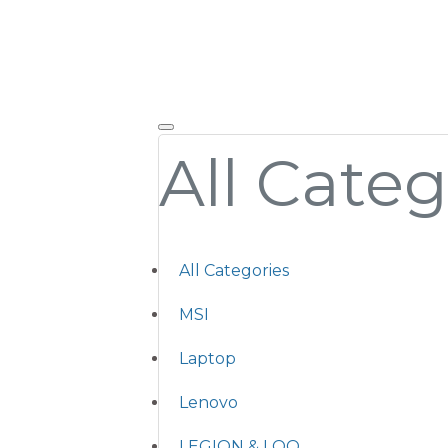
All Categ
All Categories
MSI
Laptop
Lenovo
LEGION & LOQ