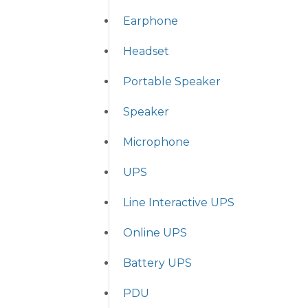
Earphone
Headset
Portable Speaker
Speaker
Microphone
UPS
Line Interactive UPS
Online UPS
Battery UPS
PDU