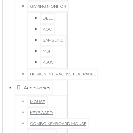
GAMING MONITOR
DELL
AOC
SAMSUNG
MSI
ASUS
HORION INTERACTIVE FLAT PANEL
Accessories
MOUSE
KEYBOARD
COMBO KEYBOARD MOUSE